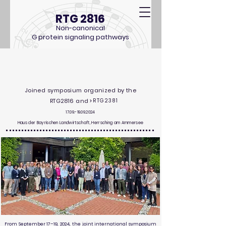
RTG 2816
Non-canonical
G protein signaling pathways
The Different Facets of
Guanine
Nucleotide Signaling
Joined symposium organized by the
RTG2816 and
RTG2381
17.09.-19.09.2024
Haus der Bayrischen Landwirtschaft, Herrsching am Ammersee
From September 17–19, 2024, the joint international symposium