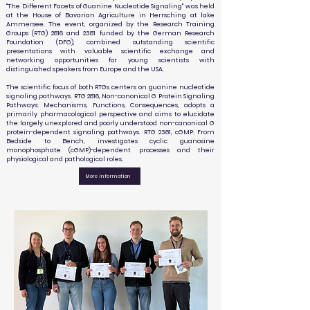
"The Different Facets of Guanine Nucleotide Signaling" was held
at the House of Bavarian Agriculture in Herrsching at lake
Ammersee. The event, organized by the Research Training
Groups (RTG) 2816 and 2381 funded by the German Research
Foundation (DFG), combined outstanding scientific
presentations with valuable scientific exchange and
networking opportunities for young scientists with
distinguished speakers from Europe and the USA.
The scientific focus of both RTGs centers on guanine nucleotide
signaling pathways. RTG 2816, Non-canonical G Protein Signaling
Pathways: Mechanisms, Functions, Consequences, adopts a
primarily pharmacological perspective and aims to elucidate
the largely unexplored and poorly understood non-canonical G
protein-dependent signaling pathways. RTG 2381, cGMP: From
Bedside to Bench, investigates cyclic guanosine
monophosphate (cGMP)-dependent processes and their
physiological and pathological roles.
More information