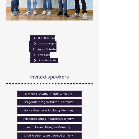
RTG 2816 co-spoesperson Ellen Reisinger with the
winners of the poster prizes.
From left:
Ellen Reisinger
Carlo Marggraf
Agnes Schröter
Timo Kopp
Timo Hinnenthal
Invited speakers
Michael Freissmuth, Vienna, Austria
Jürgen Bernhagen, Munich, Germany
Moritz Bünemann, Marburg, Germany
Friederike Cuello, Hamburg, Germany
Anna Junker, Tübingen, Germany
Kristina Lorenz, Würzburg, Germany