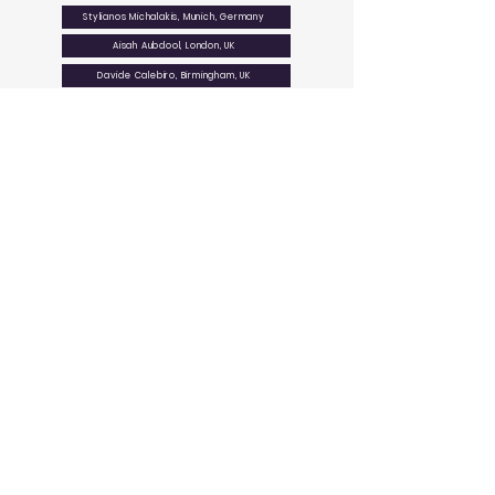
Stylianos Michalakis, Munich, Germany
Aisah Aubdool, London, UK
Davide Calebiro, Birmingham, UK
Lisa Lynn Cunningham, Bethesda, USA
Ines Liebscher, Leipzig, Germany
RTG 2816
Non-canonical
G protein signaling pathways
GET IN
STAY
TOUCH
CONNECTED
Department of Pharmacology,
University Hospital Tübingen
Experimental Therapy & Toxicology
Wilhelmstr. 56
University Tübingen
72074 Tübingen
phone:
+49 7071 29 72267
info@rtg2816.com
QUICK