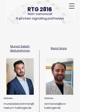
RTG 2816
Non-canonical
G protein signaling pathways
PhD Students
Murad Sabah
Ramil Arora
Abdulrahman
Address

Address

murad.abdulrahman@
ramil.arora@
uni-
Department of Preclinical 
Department of 
med.uni-tuebingen.de
tuebingen.de
Imaging and Radiopharmacy, 
Otolaryngology - Head & 