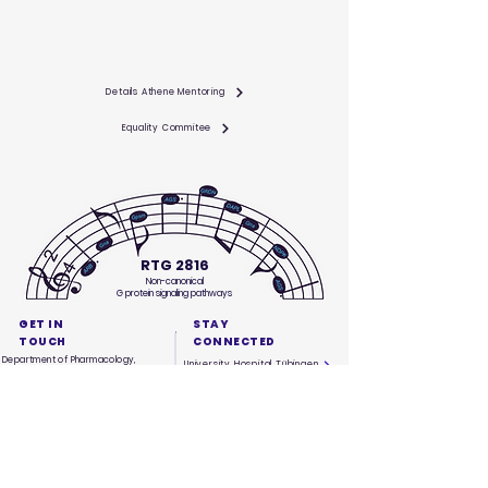
Tübingen aims to support women on their way into
academia, starting with their studies and
continuing all the way to junior professorships.
Details Athene Mentoring
Equality Commitee
RTG 2816
Non-canonical
G protein signaling pathways
GET IN
STAY
TOUCH
CONNECTED
Department of Pharmacology,
University Hospital Tübingen
Experimental Therapy & Toxicology
Wilhelmstr. 56
University Tübingen
72074 Tübingen
phone:
+49 7071 29 72267
info@rtg2816.com
QUICK
NAVIGATION