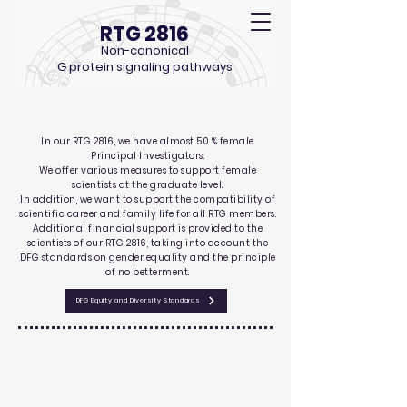
RTG 2816
Non-canonical
G protein signaling pathways
Gender Equality
In our RTG 2816, we have almost 50 % female
Principal Investigators.
We offer various measures to support female
scientists at the graduate level.
In addition, we want to support the
compatibility
of
scientific career and family life for all RTG members.
Additional financial support is provided to the
scientists of our RTG 2816, taking into account the
DFG standards on gender equality and the principle
of no betterment.
DFG Equity and Diversity Standards
Athene Mentoring Training
The Athene Programme at the University of