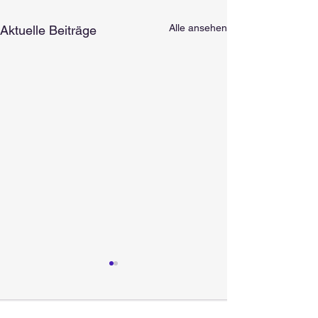
Alle ansehen
Aktuelle Beiträge