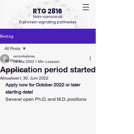
RTG 2816
Non-canonical
G protein signaling pathways
Beitrag
All Posts
veronikaleiss
All Posts
18. Mai 2022
1 Min. Lesezeit
Application period started
Latest News
Aktualisiert:
30. Juni 2022
Apply now for October 2022 or later 
starting date!
Several open Ph.D. and M.D. positions 