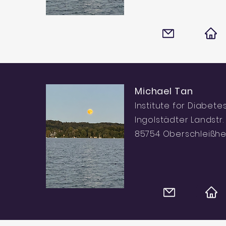
Michael Tan
Institute for Diabete
Ingolstädter Landstr. 
85754 Oberschleißh