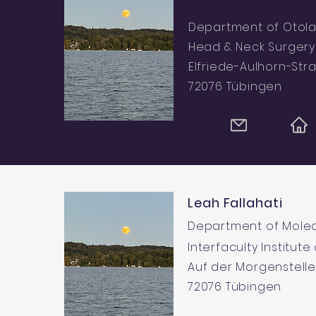
Department of Otola
Head & Neck Surgery
Elfriede-Aulhorn-Str
72076 Tübingen
Leah Fallahati
Department of Molec
Interfaculty Institute
Auf der Morgenstelle
72076 Tübingen