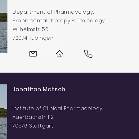
Department of Pharmacology,
Experimental Therapy & Toxicology
Wilhelmstr. 56
72074 Tübingen
Jonathan Matsch
Institute of Clinical Pharmacology
Auerbachstr. 112
70376 Stuttgart