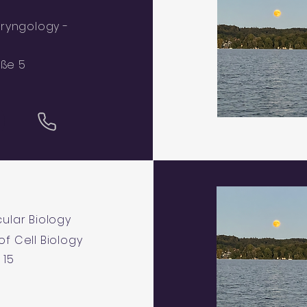
ryngology -
aße 5
ular Biology
 of Cell Biology
 15