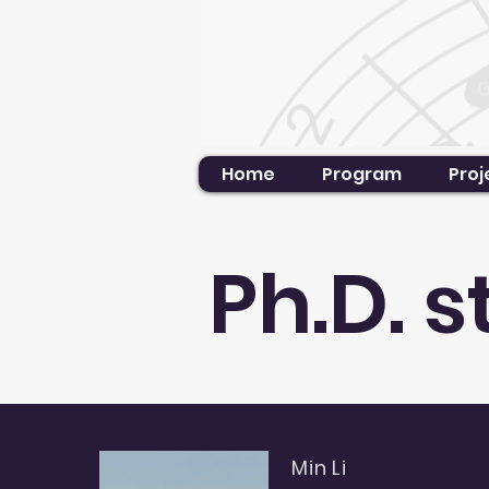
Home
Program
Proj
Ph.D. 
Min Li