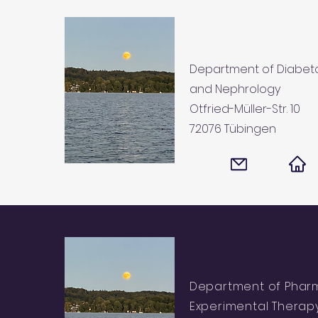
Department of Diabeto
and Nephrology
Otfried-Müller-Str. 10
72076 Tübingen
Department of Phar
Experimental Therapy