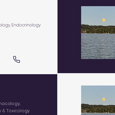
logy, Endocrinology
macology,
 & Toxicology