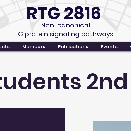
RTG 2816
Non-canonical
G protein signaling pathways
ects
Members
Publications
Events
students 2nd