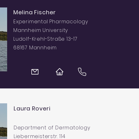
Melina Fischer
Experimental Pharmacology
Mannheim University
Ludolf-Krehl-Straße 13-17
68167 Mannheim
Laura Roveri
Department of Dermatology
Liebermeisterstr. 114