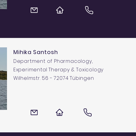
Mihika Santosh
Department of Pharmacology,
Experimental Therapy & Toxicology
Wilhelmstr. 56 - 72074 Tübingen