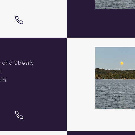
s and Obesity
1
eim