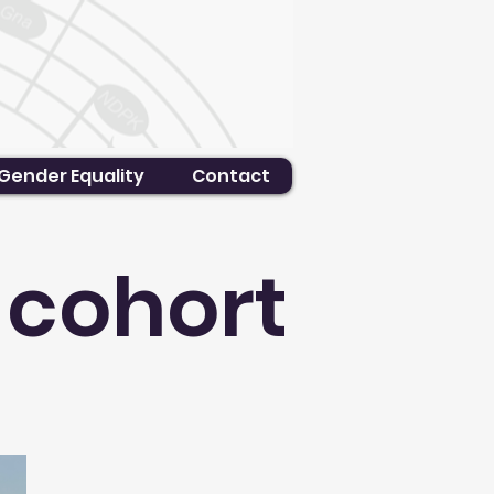
Gender Equality
Contact
 cohort